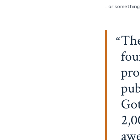
…or something l
Th
fou
pro
pub
Got
2,0
awe