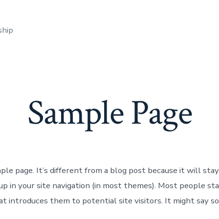
ship
Sample Page
ple page. It’s different from a blog post because it will stay
up in your site navigation (in most themes). Most people st
t introduces them to potential site visitors. It might say s