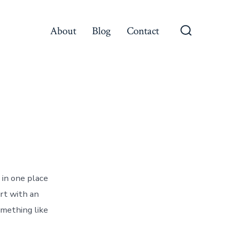
About
Blog
Contact
Search
Toggle
 in one place
art with an
omething like