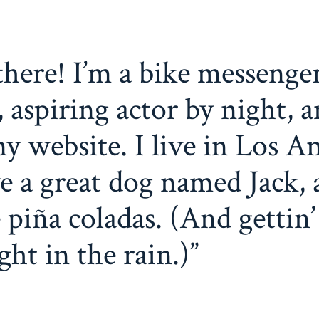
there! I’m a bike messenge
, aspiring actor by night, a
my website. I live in Los An
e a great dog named Jack, 
e piña coladas. (And gettin’
ght in the rain.)