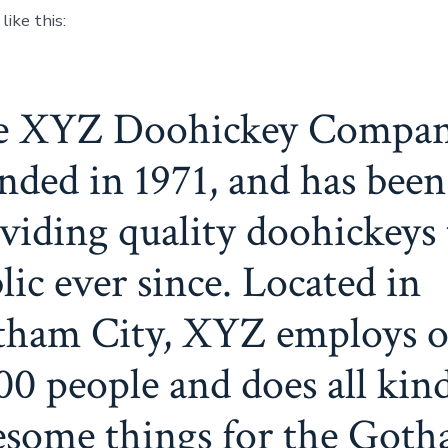
ike this:
e XYZ Doohickey Compan
nded in 1971, and has been
viding quality doohickeys 
lic ever since. Located in
ham City, XYZ employs o
00 people and does all kind
some things for the Got