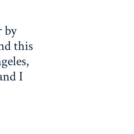
r by
nd this
geles,
and I