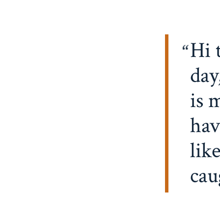
Hi 
day
is 
hav
lik
cau