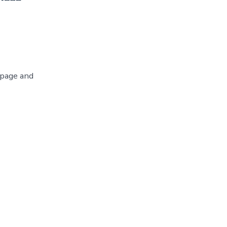
 page and