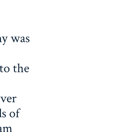
y was
to the
ver
s of
ham