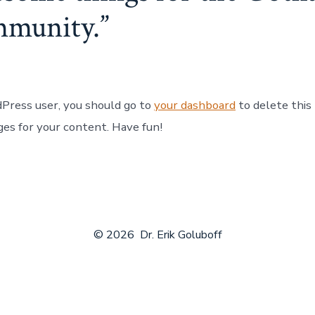
mmunity.
Press user, you should go to
your dashboard
to delete this
es for your content. Have fun!
© 2026
Dr. Erik Goluboff