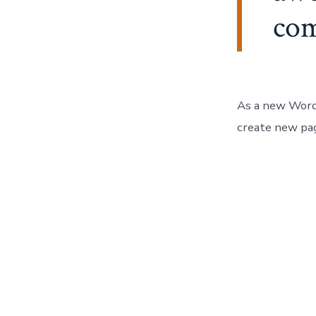
co
As a new Word
create new pag