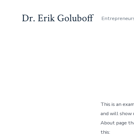
Skip
to
Dr. Erik Goluboff
Entrepreneur
content
This is an exam
and will show 
About page tha
this: