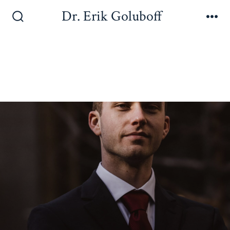
Dr. Erik Goluboff