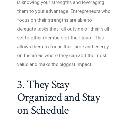
is knowing your strengths and leveraging
them to your advantage. Entrepreneurs who
focus on their strengths are able to
delegate tasks that fall outside of their skill
set to other members of their team. This
allows them to focus their time and energy
on the areas where they can add the most
value and make the biggest impact.
3. They Stay
Organized and Stay
on Schedule