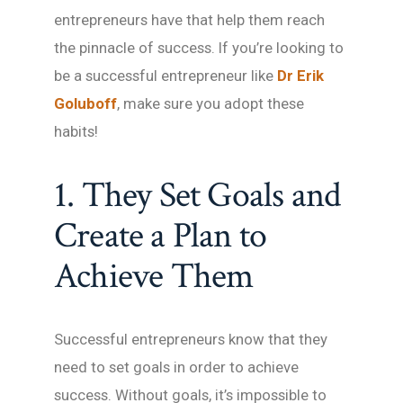
entrepreneurs have that help them reach
the pinnacle of success. If you’re looking to
be a successful entrepreneur like
Dr Erik
Goluboff
, make sure you adopt these
habits!
1. They Set Goals and
Create a Plan to
Achieve Them
Successful entrepreneurs know that they
need to set goals in order to achieve
success. Without goals, it’s impossible to