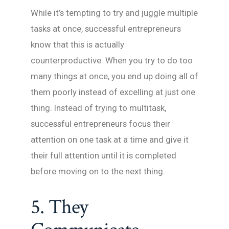
While it’s tempting to try and juggle multiple
tasks at once, successful entrepreneurs
know that this is actually
counterproductive. When you try to do too
many things at once, you end up doing all of
them poorly instead of excelling at just one
thing. Instead of trying to multitask,
successful entrepreneurs focus their
attention on one task at a time and give it
their full attention until it is completed
before moving on to the next thing.
5. They