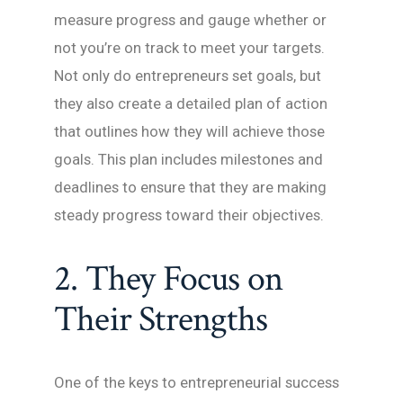
measure progress and gauge whether or
not you’re on track to meet your targets.
Not only do entrepreneurs set goals, but
they also create a detailed plan of action
that outlines how they will achieve those
goals. This plan includes milestones and
deadlines to ensure that they are making
steady progress toward their objectives.
2. They Focus on
Their Strengths
One of the keys to entrepreneurial success