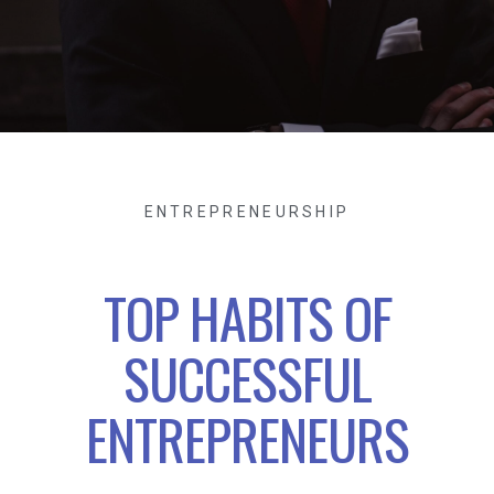
ENTREPRENEURSHIP
TOP HABITS OF
SUCCESSFUL
ENTREPRENEURS