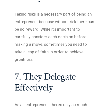
Taking risks is a necessary part of being an
entrepreneur because without risk there can
be no reward. While it’s important to
carefully consider each decision before
making a move, sometimes you need to
take a leap of faith in order to achieve
greatness.
7. They Delegate
Effectively
As an entrepreneur, there’s only so much