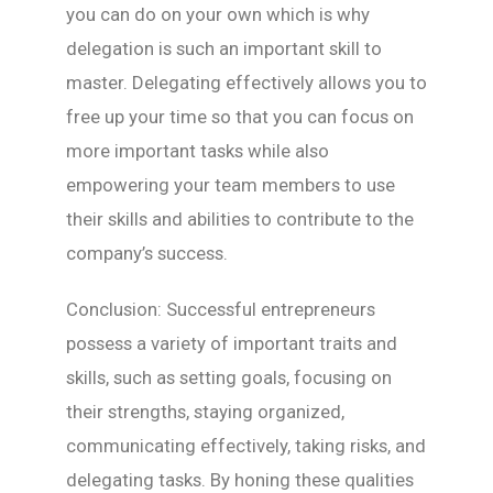
you can do on your own which is why
delegation is such an important skill to
master. Delegating effectively allows you to
free up your time so that you can focus on
more important tasks while also
empowering your team members to use
their skills and abilities to contribute to the
company’s success.
Conclusion: Successful entrepreneurs
possess a variety of important traits and
skills, such as setting goals, focusing on
their strengths, staying organized,
communicating effectively, taking risks, and
delegating tasks. By honing these qualities