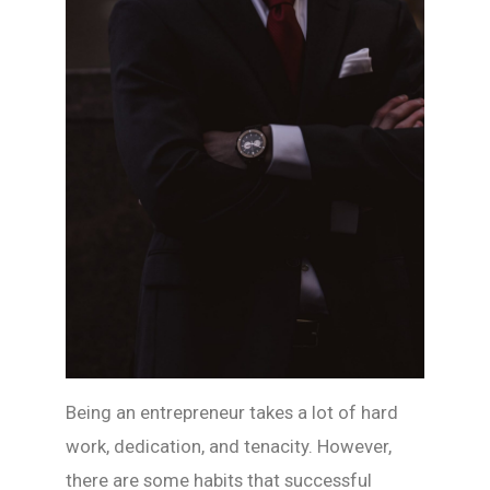
Being an entrepreneur takes a lot of hard
work, dedication, and tenacity. However,
there are some habits that successful