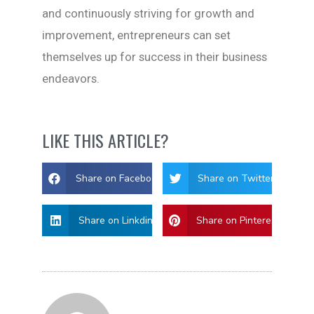
and continuously striving for growth and
improvement, entrepreneurs can set
themselves up for success in their business
endeavors.
LIKE THIS ARTICLE?
Share on Facebook
Share on Twitter
Share on Linkdin
Share on Pinterest