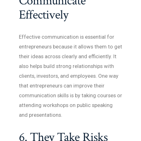
Communicate
Effectively
Effective communication is essential for
entrepreneurs because it allows them to get
their ideas across clearly and efficiently. It
also helps build strong relationships with
clients, investors, and employees. One way
that entrepreneurs can improve their
communication skills is by taking courses or
attending workshops on public speaking
and presentations.
6. They Take Risks