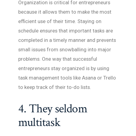
Organization is critical for entrepreneurs
because it allows them to make the most
efficient use of their time. Staying on
schedule ensures that important tasks are
completed in a timely manner and prevents
small issues from snowballing into major
problems. One way that successful
entrepreneurs stay organized is by using
task management tools like Asana or Trello
to keep track of their to-do lists.
4. They seldom
multitask