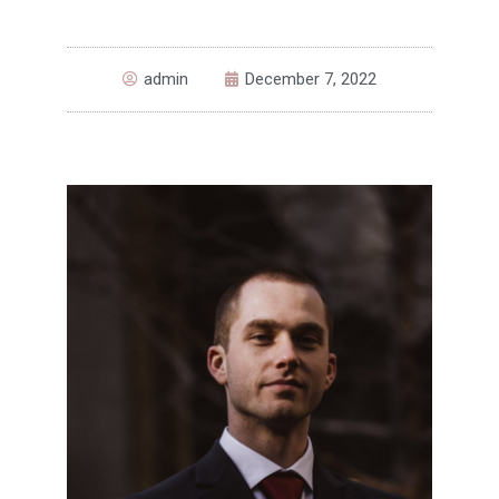
admin
December 7, 2022